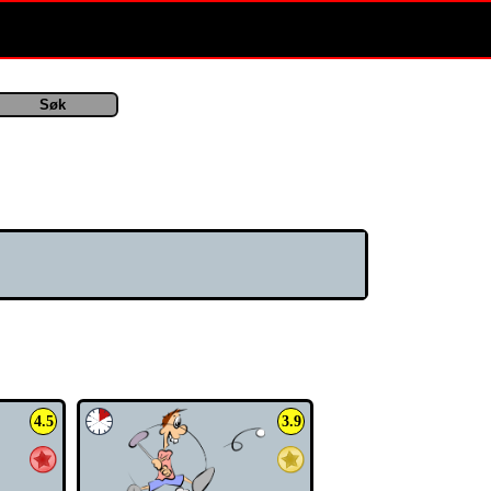
spill/index.php
on line
134
4.5
3.9